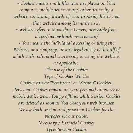
• Cookies means small files that are placed on Your
computer, mobile device or any other device by a
website, containing details of your browsing history on
that website among its many uses.
• Website refers to Moonshine Lovers, accessible from
https://moonshinelovers.com.au/
• You means the individual accessing or using the
Website, or a company, or any legal entity on behalf of
which such individual is accessing or using the Website,
as applicable.
The use of the Cookies
Type of Cookies We Use
Cookies can be "Persistent" or "Session" Cookies.
Persistent Cookies remain on your personal computer or
mobile device when You go offline, while Session Cookies
are deleted as soon as You close your web browser.
We use both session and persistent Cookies for the
purposes set out below:
Necessary / Essential Cookies
Type: Session Cookies