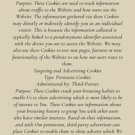
Purpose: These Cookies are used to track information
about traffic to the Website and how users use the
Website. The information gathered via these Cookies
may directly or indirectly identify you as an individual
visitor. This is because the information collected is
typically linked to a pseudonymous identifier associated
with the device you use to access the Website. We may
also use these Cookies to test new pages, features or new
functionality of the Website to see how our users react to
them.
Targeting and Advertising Cookies
Type: Persistent Cookies
Administered by: Third-Parties
Purpose: These Cookies track your browsing habits to
enable Us to show advertising which is more likely to be
of interest to You. These Cookies use information about
your browsing history to group You with other users
who have similar interests. Based on that information,
and with Our permission, third party advertisers can
place Cookies to enable them to show adverts which We