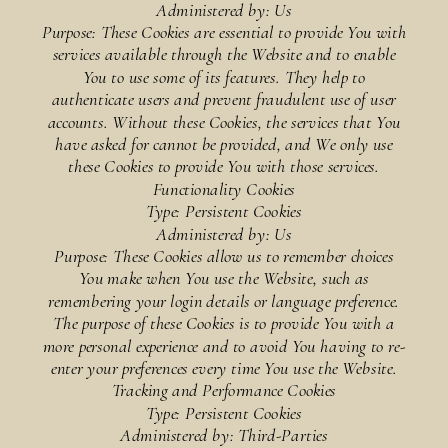
Administered by: Us
Purpose: These Cookies are essential to provide You with
services available through the Website and to enable
You to use some of its features. They help to
authenticate users and prevent fraudulent use of user
accounts. Without these Cookies, the services that You
have asked for cannot be provided, and We only use
these Cookies to provide You with those services.
Functionality Cookies
Type: Persistent Cookies
Administered by: Us
Purpose: These Cookies allow us to remember choices
You make when You use the Website, such as
remembering your login details or language preference.
The purpose of these Cookies is to provide You with a
more personal experience and to avoid You having to re-
enter your preferences every time You use the Website.
Tracking and Performance Cookies
Type: Persistent Cookies
Administered by: Third-Parties