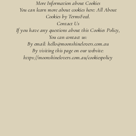
More Information about Cookies
You can learn more about cookies here: All About
Cookies by TermsFeed.
Contact Us
If you have any questions about this Cookies Policy,
You can contact us:
By email: hello@moonshinelovers.com.au
By visiting this page on our website:
https://moonshinelovers.com.au/cookiespolicy