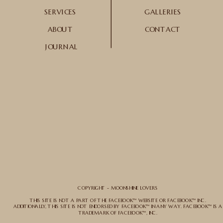
SERVICES
GALLERIES
ABOUT
CONTACT
JOURNAL
COPYRIGHT - MOONSHINE LOVERS
THIS SITE IS NOT A PART OF THE FACEBOOK™ WEBSITE OR FACEBOOK™ INC.
ADDITIONALLY, THIS SITE IS NOT ENDORSED BY FACEBOOK™ IN ANY WAY. FACEBOOK™ IS A
TRADEMARK OF FACEBOOK™, INC.