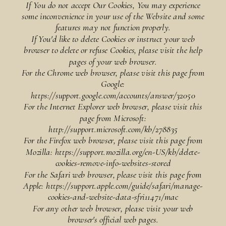
If You do not accept Our Cookies, You may experience
some inconvenience in your use of the Website and some
features may not function properly.
If You'd like to delete Cookies or instruct your web
browser to delete or refuse Cookies, please visit the help
pages of your web browser.
For the Chrome web browser, please visit this page from
Google:
https://support.google.com/accounts/answer/32050
For the Internet Explorer web browser, please visit this
page from Microsoft:
http://support.microsoft.com/kb/278835
For the Firefox web browser, please visit this page from
Mozilla: https://support.mozilla.org/en-US/kb/delete-
cookies-remove-info-websites-stored
For the Safari web browser, please visit this page from
Apple: https://support.apple.com/guide/safari/manage-
cookies-and-website-data-sfri11471/mac
For any other web browser, please visit your web
browser's official web pages.