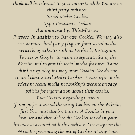
think will be relevant to your interests while You are on
third party websites.
Social Media Cookies
Type: Persistent Cookies
Administered by: Third-Parties
Purpose: In addition to Our own Cookies, We may also
use various third party plug-ins from social media
networking websites such as Facebook, Instagram,
Twitter or Google+ to report usage statistics of the
Website and to provide social media features. These
third party plug-ins may store Cookies. We do not
control these Social Media Cookies. Please refer to the
relevant social media networking's website privacy
policies for information about their cookies.
Your Choices Regarding Cookies
If You prefer to avoid the use of Cookies on the Website,
first You must disable the use of Cookies in your
browser and then delete the Cookies saved in your
browser associated with this website. You may use this
option for preventing the use of Cookies at any time.