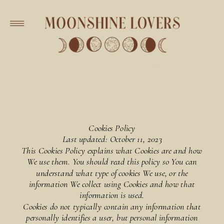
Cookies Policy
Last updated: October 11, 2023
This Cookies Policy explains what Cookies are and how
We use them. You should read this policy so You can
understand what type of cookies We use, or the
information We collect using Cookies and how that
information is used.
Cookies do not typically contain any information that
personally identifies a user, but personal information