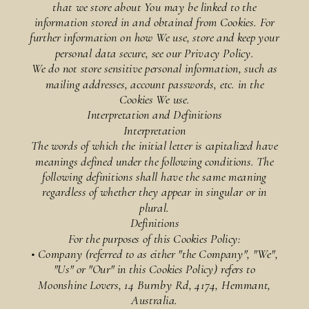
that we store about You may be linked to the
information stored in and obtained from Cookies. For
further information on how We use, store and keep your
personal data secure, see our Privacy Policy.
We do not store sensitive personal information, such as
mailing addresses, account passwords, etc. in the
Cookies We use.
Interpretation and Definitions
Interpretation
The words of which the initial letter is capitalized have
meanings defined under the following conditions. The
following definitions shall have the same meaning
regardless of whether they appear in singular or in
plural.
Definitions
For the purposes of this Cookies Policy:
• Company (referred to as either "the Company", "We",
"Us" or "Our" in this Cookies Policy) refers to
Moonshine Lovers, 14 Burnby Rd, 4174, Hemmant,
Australia.