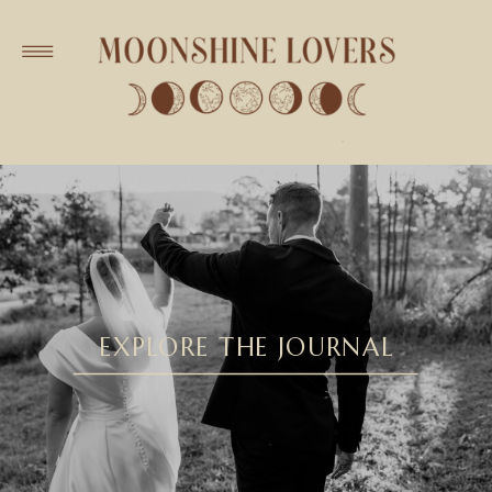
EXPLORE THE JOURNAL