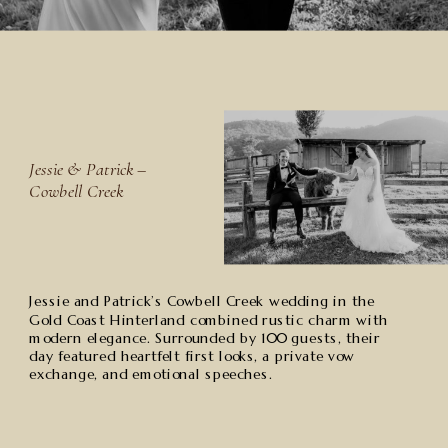
Jessie & Patrick –
Cowbell Creek
Jessie and Patrick’s Cowbell Creek wedding in the
Gold Coast Hinterland combined rustic charm with
modern elegance. Surrounded by 100 guests, their
day featured heartfelt first looks, a private vow
exchange, and emotional speeches.