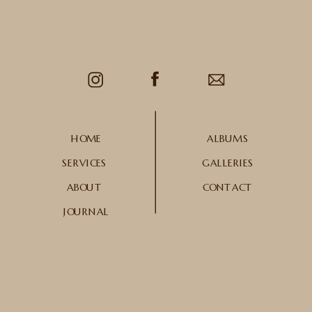
HOME
ALBUMS
SERVICES
GALLERIES
ABOUT
CONTACT
JOURNAL